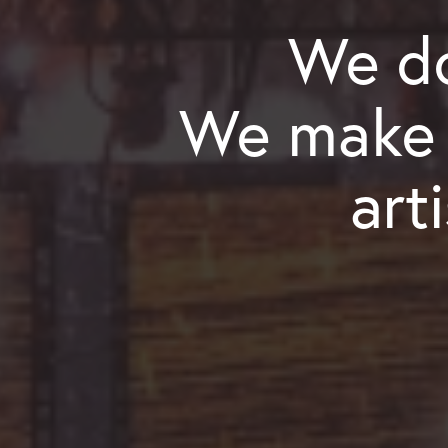
We do
We make a
art