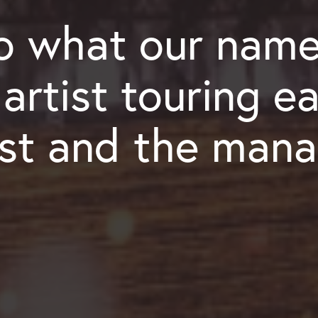
 what our name
rtist touring ea
ist and the mana