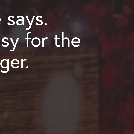
 says.
sy for the
ger.